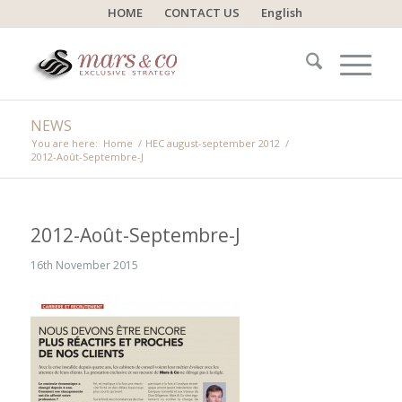
HOME
CONTACT US
English
NEWS
You are here:
Home
/
HEC august-september 2012
/
2012-Août-Septembre-J
2012-Août-Septembre-J
16th November 2015