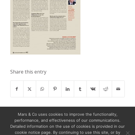
Share this entry
Mars & Co uses cookies to improve the functionality,
performance, and effectiveness of our communications.
Detailed information on the use of cookies is provided in our
cookie notice page. By continuing to use this site, or by