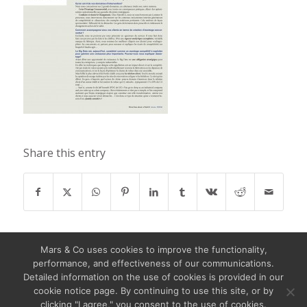
Share this entry
Mars & Co uses cookies to improve the functionality,
performance, and effectiveness of our communications.
Detailed information on the use of cookies is provided in our
cookie notice page. By continuing to use this site, or by
clicking "I agree," you consent to the use of cookies.