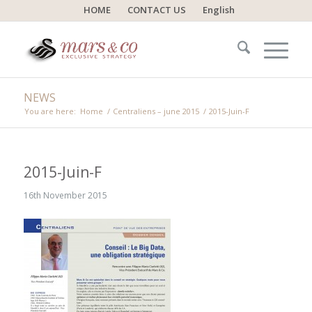
HOME
CONTACT US
English
NEWS
You are here:
Home
/
Centraliens – june 2015
/
2015-Juin-F
2015-Juin-F
16th November 2015