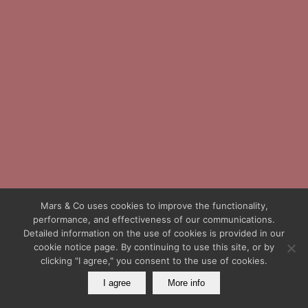
Mars & Co uses cookies to improve the functionality,
performance, and effectiveness of our communications.
Detailed information on the use of cookies is provided in our
cookie notice page. By continuing to use this site, or by
clicking "I agree," you consent to the use of cookies.
I agree
More info