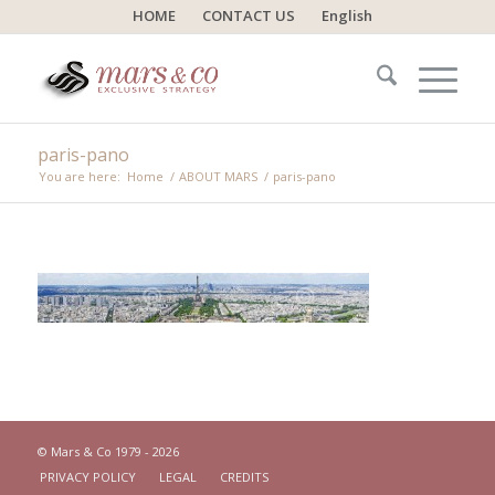
HOME
CONTACT US
English
paris-pano
You are here:
Home
/
ABOUT MARS
/
paris-pano
© Mars & Co 1979 - 2026
PRIVACY POLICY
LEGAL
CREDITS