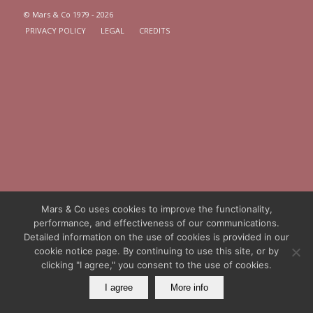
© Mars & Co 1979 - 2026
PRIVACY POLICY
LEGAL
CREDITS
Mars & Co uses cookies to improve the functionality,
performance, and effectiveness of our communications.
Detailed information on the use of cookies is provided in our
cookie notice page. By continuing to use this site, or by
clicking "I agree," you consent to the use of cookies.
I agree
More info