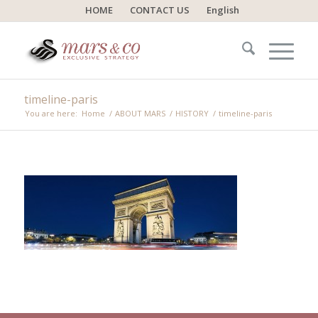
HOME
CONTACT US
English
timeline-paris
You are here:
Home
/
ABOUT MARS
/
HISTORY
/
timeline-paris